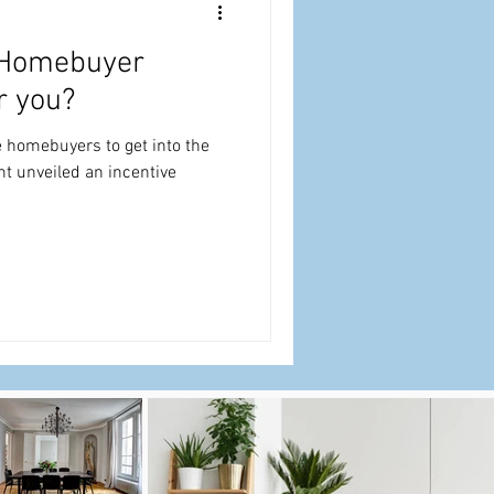
e Homebuyer
r you?
me homebuyers to get into the
t unveiled an incentive