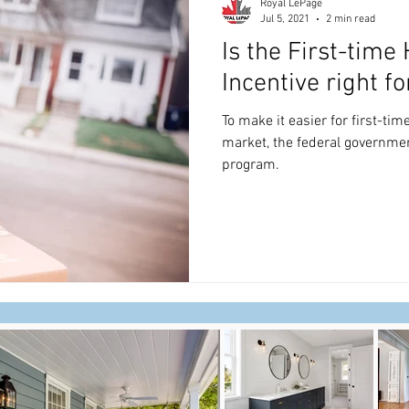
Royal LePage
Jul 5, 2021
2 min read
Is the First-tim
Incentive right fo
To make it easier for first-ti
market, the federal governmen
program.