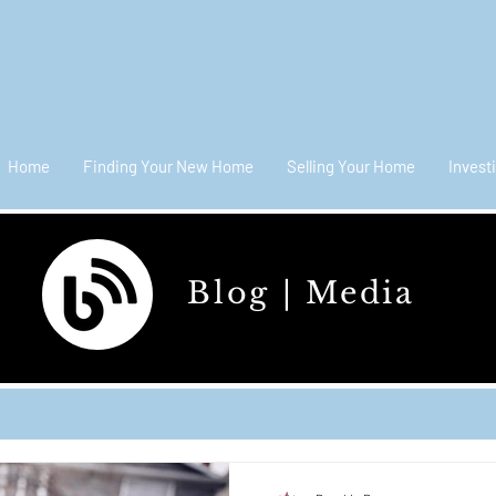
Home
Finding Your New Home
Selling Your Home
Invest
Blog | Media